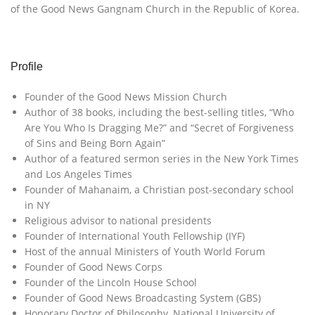
of the Good News Gangnam Church in the Republic of Korea.
Profile
Founder of the Good News Mission Church
Author of 38 books, including the best-selling titles, “Who
Are You Who Is Dragging Me?” and “Secret of Forgiveness
of Sins and Being Born Again”
Author of a featured sermon series in the New York Times
and Los Angeles Times
Founder of Mahanaim, a Christian post-secondary school
in NY
Religious advisor to national presidents
Founder of International Youth Fellowship (IYF)
Host of the annual Ministers of Youth World Forum
Founder of Good News Corps
Founder of the Lincoln House School
Founder of Good News Broadcasting System (GBS)
Honorary Doctor of Philosophy, National University of