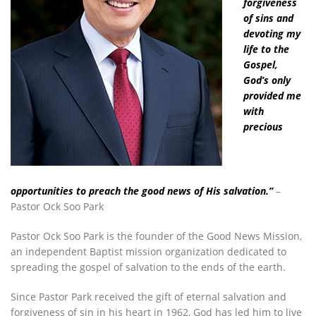
forgiveness
of sins and
devoting my
life to the
Gospel,
God’s only
provided me
with
precious
opportunities to preach the good news of His salvation.”
–
Pastor Ock Soo Park
Pastor Ock Soo Park is the founder of the Good News Mission,
an independent Baptist mission organization dedicated to
spreading the gospel of salvation to the ends of the earth.
Since Pastor Park received the gift of eternal salvation and
forgiveness of sin in his heart in 1962, God has led him to live