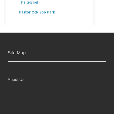
The Gospel
Pastor Ock Soo Park
Site Map
About Us