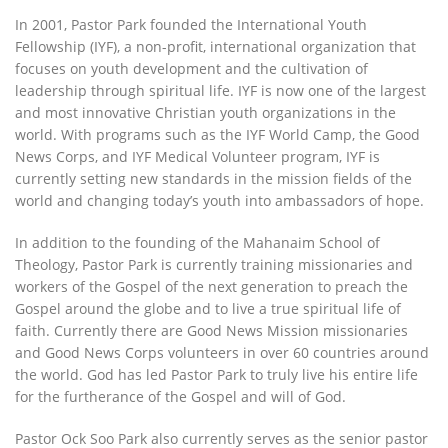
In 2001, Pastor Park founded the International Youth
Fellowship (IYF), a non-profit, international organization that
focuses on youth development and the cultivation of
leadership through spiritual life. IYF is now one of the largest
and most innovative Christian youth organizations in the
world. With programs such as the IYF World Camp, the Good
News Corps, and IYF Medical Volunteer program, IYF is
currently setting new standards in the mission fields of the
world and changing today’s youth into ambassadors of hope.
In addition to the founding of the Mahanaim School of
Theology, Pastor Park is currently training missionaries and
workers of the Gospel of the next generation to preach the
Gospel around the globe and to live a true spiritual life of
faith. Currently there are Good News Mission missionaries
and Good News Corps volunteers in over 60 countries around
the world. God has led Pastor Park to truly live his entire life
for the furtherance of the Gospel and will of God.
Pastor Ock Soo Park also currently serves as the senior pastor