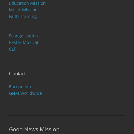
Education Mission
Music Mission
Faith Training
Evangelisation
Easter Musical
CLF
Contact
Europe Info
GNM Worldwide
Good News Mission