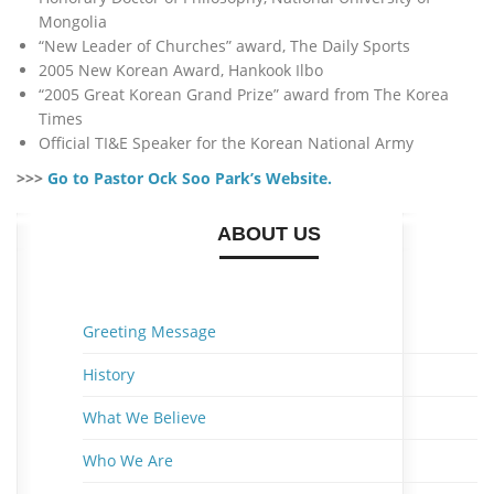
Mongolia
“New Leader of Churches” award, The Daily Sports
2005 New Korean Award, Hankook Ilbo
“2005 Great Korean Grand Prize” award from The Korea
Times
Official TI&E Speaker for the Korean National Army
>>>
Go to Pastor Ock Soo Park’s Website.
ABOUT US
Greeting Message
History
What We Believe
Who We Are