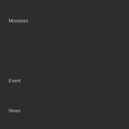
Ministries
Event
News