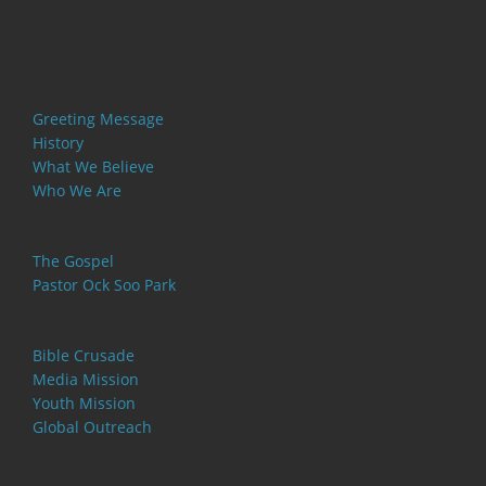
Greeting Message
History
What We Believe
Who We Are
The Gospel
Pastor Ock Soo Park
Bible Crusade
Media Mission
Youth Mission
Global Outreach