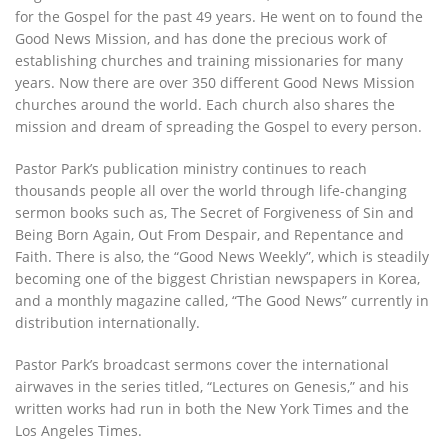
for the Gospel for the past 49 years. He went on to found the
Good News Mission, and has done the precious work of
establishing churches and training missionaries for many
years. Now there are over 350 different Good News Mission
churches around the world. Each church also shares the
mission and dream of spreading the Gospel to every person.
Pastor Park’s publication ministry continues to reach
thousands people all over the world through life-changing
sermon books such as, The Secret of Forgiveness of Sin and
Being Born Again, Out From Despair, and Repentance and
Faith. There is also, the “Good News Weekly”, which is steadily
becoming one of the biggest Christian newspapers in Korea,
and a monthly magazine called, “The Good News” currently in
distribution internationally.
Pastor Park’s broadcast sermons cover the international
airwaves in the series titled, “Lectures on Genesis,” and his
written works had run in both the New York Times and the
Los Angeles Times.