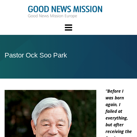
Skip
to
content
Pastor Ock Soo Park
“Before I
was born
again, I
failed at
everything,
but after
receiving the