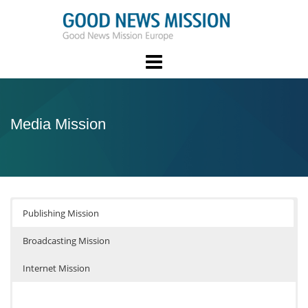
Skip
to
content
Media Mission
Publishing Mission
Broadcasting Mission
Internet Mission