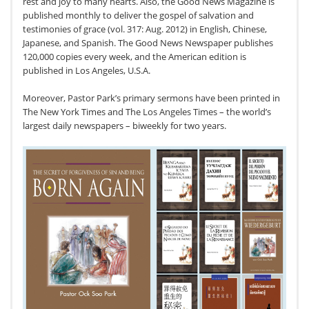
rest and joy to many hearts. Also, the Good News Magazine is
published monthly to deliver the gospel of salvation and
testimonies of grace (vol. 317: Aug. 2012) in English, Chinese,
Japanese, and Spanish. The Good News Newspaper publishes
120,000 copies every week, and the American edition is
published in Los Angeles, U.S.A.
Moreover, Pastor Park’s primary sermons have been printed in
The New York Times and The Los Angeles Times – the world’s
largest daily newspapers – biweekly for two years.