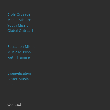
Bible Crusade
Media Mission
Youth Mission
Global Outreach
Education Mission
Music Mission
Faith Training
Evangelisation
Easter Musical
CLF
Contact