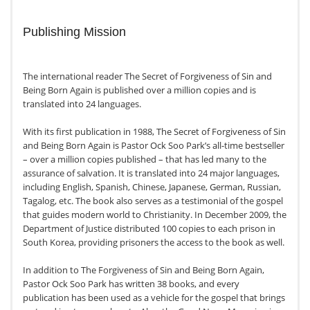
Publishing Mission
The international reader The Secret of Forgiveness of Sin and
Being Born Again is published over a million copies and is
translated into 24 languages.
With its first publication in 1988, The Secret of Forgiveness of Sin
and Being Born Again is Pastor Ock Soo Park’s all-time bestseller
– over a million copies published – that has led many to the
assurance of salvation. It is translated into 24 major languages,
including English, Spanish, Chinese, Japanese, German, Russian,
Tagalog, etc. The book also serves as a testimonial of the gospel
that guides modern world to Christianity. In December 2009, the
Department of Justice distributed 100 copies to each prison in
South Korea, providing prisoners the access to the book as well.
In addition to The Forgiveness of Sin and Being Born Again,
Pastor Ock Soo Park has written 38 books, and every
publication has been used as a vehicle for the gospel that brings